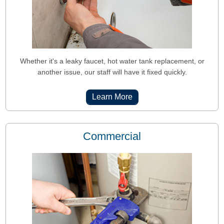
Whether it's a leaky faucet, hot water tank replacement, or
another issue, our staff will have it fixed quickly.
Learn More
Commercial