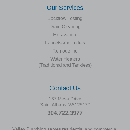
Our Services
Backflow Testing
Drain Cleaning
Excavation
Faucets and Toilets
Remodeling
Water Heaters
(Traditional and Tankless)
Contact Us
137 Mesa Drive
Saint Albans, WV 25177
304.722.3977
Valley Plumbing serves residential and commercial