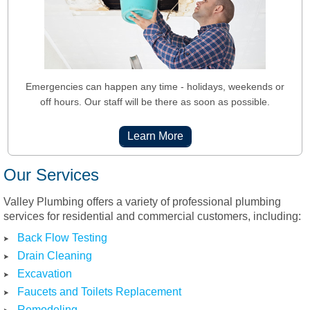
Emergencies can happen
any time
- holidays, weekends or
off hours. Our staff will be there as soon as possible.
Learn More
Our Services
Valley Plumbing offers a variety of professional plumbing
services for residential and commercial customers, including:
Back Flow Testing
Drain Cleaning
Excavation
Faucets and Toilets Replacement
Remodeling