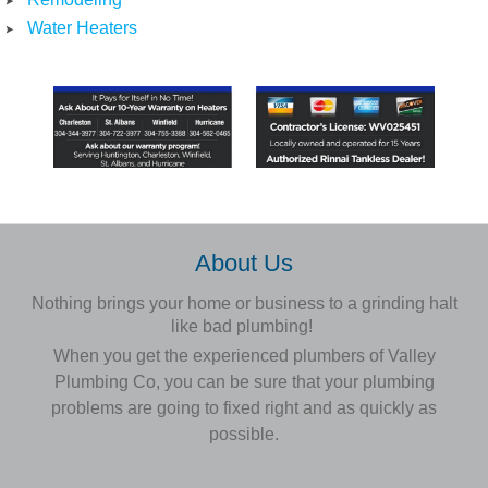
Water Heaters
About Us
Nothing brings your home or business to a grinding halt
like bad plumbing!
When you get the experienced plumbers of Valley
Plumbing Co, you can be sure that your plumbing
problems are going to
fixed
right and as quickly as
possible.