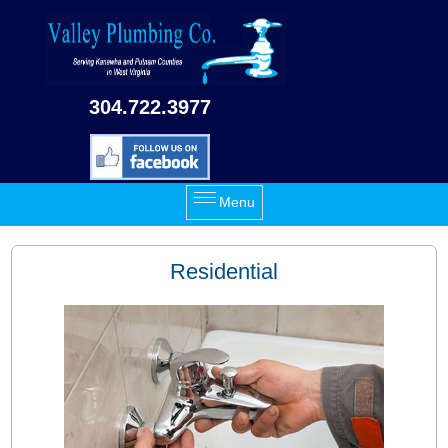
Skip to main content
304.722.3977
Menu
Residential