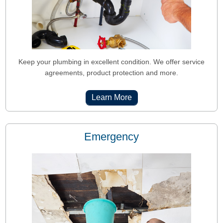
Keep your plumbing in excellent condition. We offer service
agreements, product protection and more.
Learn More
Emergency