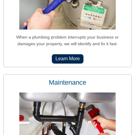
When a plumbing problem interrupts your business or
damages your property, we will identify and fix it fast.
Learn More
Maintenance